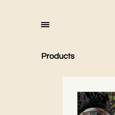
Products