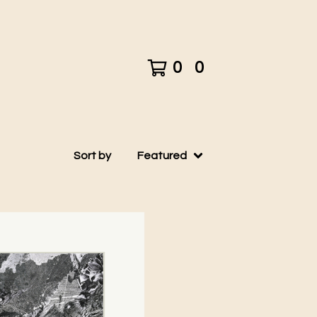
0
0
Sort by
Featured