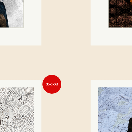
Sold out