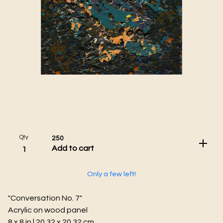
Qty
250
Add to cart
Only a few left!
"Conversation No. 7"
Acrylic on wood panel
8 x 8 in | 20.32 x 20.32 cm