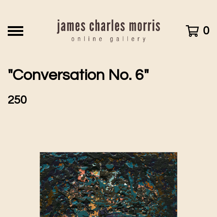
0
"Conversation No. 6"
250