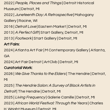
2022 |
People, Places and Things
| Detroit Historical
Museum | Detroit, MI
2022 |
Juneteenth Day: A Retrospective
| Mahogany
Gallery | Racine, WI
2016 |
Detroit Love
| Eastern Market | Detroit, MI
2013 |
A Perfect Gift
| Start Gallery, Detroit, MI
2013 |
Footwork
| Start Gallery | Detroit, MI
Art Fairs:
2024 | Atlanta Art Fair | M Contemporary Gallery | Atlanta,
GA
2024 | Art Fair Detroit | ArtClvb | Detroit, MI
Curatorial Work:
2026 |
We Give Thanks to the Elders
| The Hendrie | Detroit,
MI
2025 |
The Hendrie Salon: A Survey of Black Artists in
Detroit
| The Hendrie | Detroit, MI
2025 |
Living Frequency
| Galerie Camille | Detroit, MI
2023 |
African World Festival: Through the Years
| Charles
H. Wright Museum | Detroit, MI