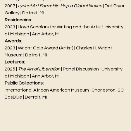
2007 |
Lyrical Art Form: Hip Hop a Global Notice
| Dell Pryor
Gallery | Detroit, MI
Residencies:
2023 | Lloyd Scholars for Writing and the Arts | University
of Michigan | Ann Arbor, MI
Awards:
2023 | Wright Gala Award (Artist) | Charles H. Wright
Museum | Detroit, MI
Lectures:
2025 |
The Art of Liberation
| Panel Discussion | University
of Michigan | Ann Arbor, MI
Public Collections:
International African American Museum | Charleston, SC
BasBlue | Detroit, MI