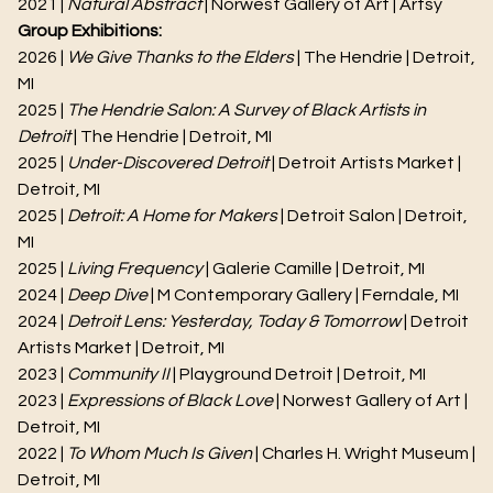
2021 |
Natural Abstract
| Norwest Gallery of Art | Artsy
Group Exhibitions:
2026 |
We Give Thanks to the Elders
| The Hendrie | Detroit,
MI
2025 |
The Hendrie Salon: A Survey of Black Artists in
Detroit
| The Hendrie | Detroit, MI
2025 |
Under-Discovered Detroit
| Detroit Artists Market |
Detroit, MI
2025 |
Detroit: A Home for Makers
| Detroit Salon | Detroit,
MI
2025 |
Living Frequency
| Galerie Camille | Detroit, MI
2024 |
Deep Dive
| M Contemporary Gallery | Ferndale, MI
2024 |
Detroit Lens: Yesterday, Today & Tomorrow
| Detroit
Artists Market | Detroit, MI
2023 |
Community II
| Playground Detroit | Detroit, MI
2023 |
Expressions of Black Love
| Norwest Gallery of Art |
Detroit, MI
2022 |
To Whom Much Is Given
| Charles H. Wright Museum |
Detroit, MI