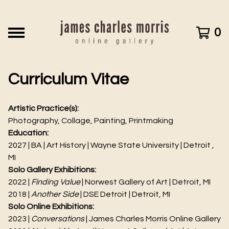
0
Curriculum Vitae
Artistic Practice(s):
Photography, Collage, Painting, Printmaking
Education:
2027 | BA | Art History | Wayne State University | Detroit ,
MI
Solo Gallery Exhibitions:
2022 |
Finding Value
| Norwest Gallery of Art | Detroit, MI
2018 |
Another Side
| DSE Detroit | Detroit, MI
Solo Online Exhibitions:
2023 |
Conversations
| James Charles Morris Online Gallery