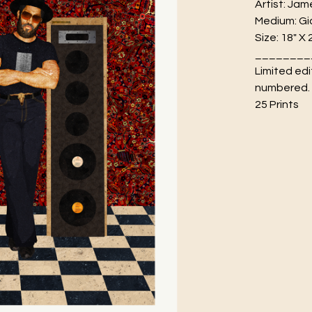
Artist: Jam
Medium: Gic
Size: 18" X 
________
Limited edi
numbered.
25 Prints