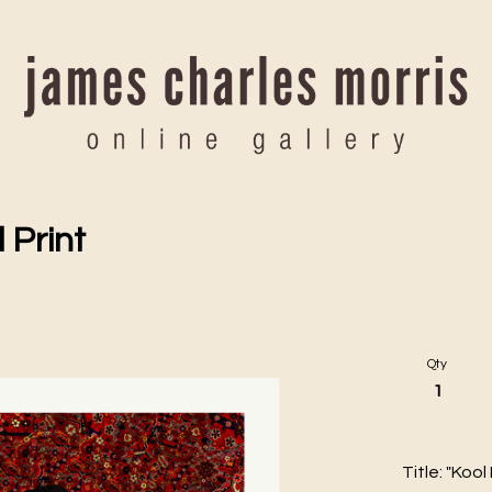
 Print
Qty
Title: "Kool