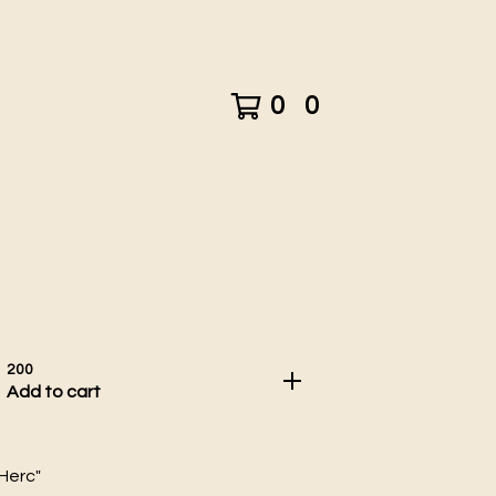
0
0
200
Add to cart
 Herc"