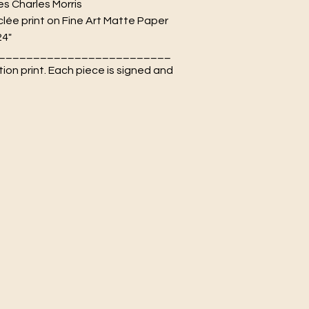
es Charles Morris
lée print on Fine Art Matte Paper
24"
_________________________
tion print. Each piece is signed and