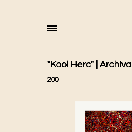
"Kool Herc" | Archival
200